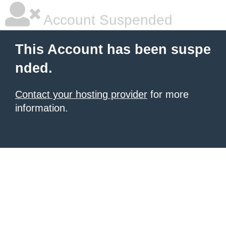
Account Suspended
This Account has been suspe
nded.
Contact your hosting provider
for more
information.