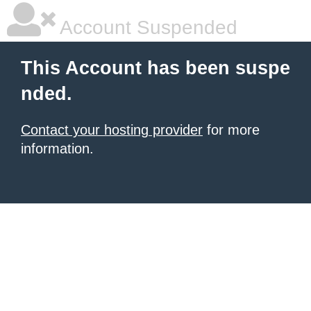
Account Suspended
This Account has been suspe
nded.
Contact your hosting provider
for more
information.