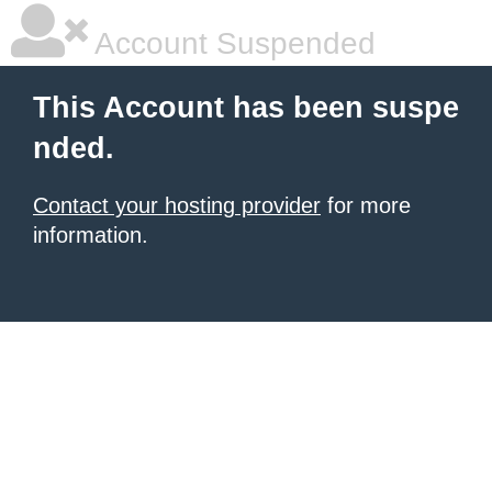
Account Suspended
This Account has been suspe
nded.
Contact your hosting provider
for more
information.